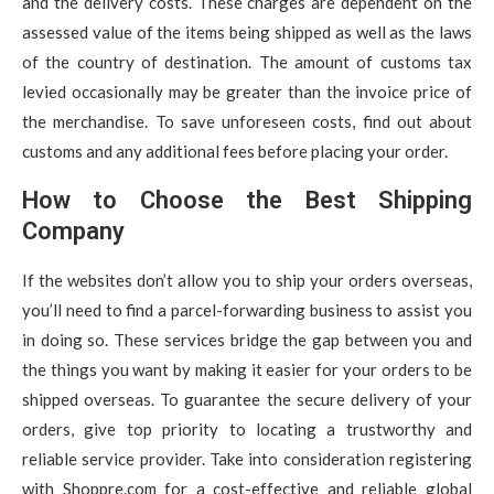
and the delivery costs. These charges are dependent on the
assessed value of the items being shipped as well as the laws
of the country of destination. The amount of customs tax
levied occasionally may be greater than the invoice price of
the merchandise. To save unforeseen costs, find out about
customs and any additional fees before placing your order.
How to Choose the Best Shipping
Company
If the websites don’t allow you to ship your orders overseas,
you’ll need to find a parcel-forwarding business to assist you
in doing so. These services bridge the gap between you and
the things you want by making it easier for your orders to be
shipped overseas. To guarantee the secure delivery of your
orders, give top priority to locating a trustworthy and
reliable service provider. Take into consideration registering
with Shoppre.com for a cost-effective and reliable global