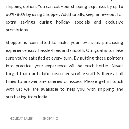
shipping option. You can cut your shipping expenses by up to
60%–80% by using Shopper. Additionally, keep an eye out for
extra savings during holiday specials and exclusive
promotions.
Shopper is committed to make your overseas purchasing
experience easy, hassle-free, and smooth. Our goal is to make
sure you’re satisfied at every turn. By putting these pointers
into practice, your experience will be much better. Never
forget that our helpful customer service staff is there at all
times to answer any queries or issues. Please get in touch
with us; we are available to help you with shipping and
purchasing from India.
HOLIDAY SALES
SHOPPING