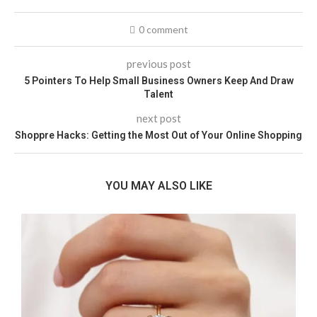
0 comment
previous post
5 Pointers To Help Small Business Owners Keep And Draw
Talent
next post
Shoppre Hacks: Getting the Most Out of Your Online Shopping
YOU MAY ALSO LIKE