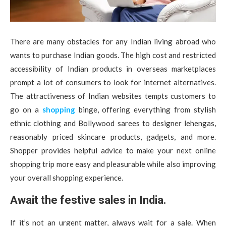
There are many obstacles for any Indian living abroad who
wants to purchase Indian goods. The high cost and restricted
accessibility of Indian products in overseas marketplaces
prompt a lot of consumers to look for internet alternatives.
The attractiveness of Indian websites tempts customers to
go on a
shopping
binge, offering everything from stylish
ethnic clothing and Bollywood sarees to designer lehengas,
reasonably priced skincare products, gadgets, and more.
Shopper provides helpful advice to make your next online
shopping trip more easy and pleasurable while also improving
your overall shopping experience.
Await the festive sales in India.
If it’s not an urgent matter, always wait for a sale. When