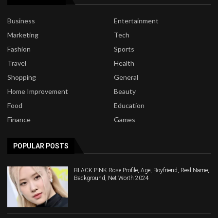
Business
Entertainment
Marketing
Tech
Fashion
Sports
Travel
Health
Shopping
General
Home Improvement
Beauty
Food
Education
Finance
Games
POPULAR POSTS
BLACK PINK Rose Profile, Age, Boyfriend, Real Name,
Background, Net Worth 2024