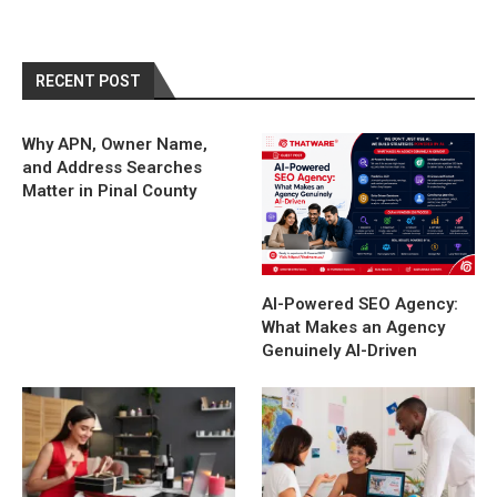
RECENT POST
Why APN, Owner Name,
and Address Searches
Matter in Pinal County
AI-Powered SEO Agency:
What Makes an Agency
Genuinely AI-Driven