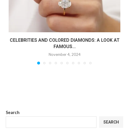
CELEBRITIES AND COLORED DIAMONDS: A LOOK AT
FAMOUS...
November 4, 2024
Search
SEARCH