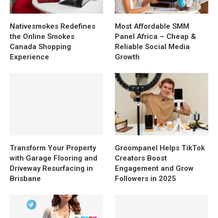
Nativesmokes Redefines
Most Affordable SMM
the Online Smokes
Panel Africa – Cheap &
Canada Shopping
Reliable Social Media
Experience
Growth
Transform Your Property
Groompanel Helps TikTok
with Garage Flooring and
Creators Boost
Driveway Resurfacing in
Engagement and Grow
Brisbane
Followers in 2025