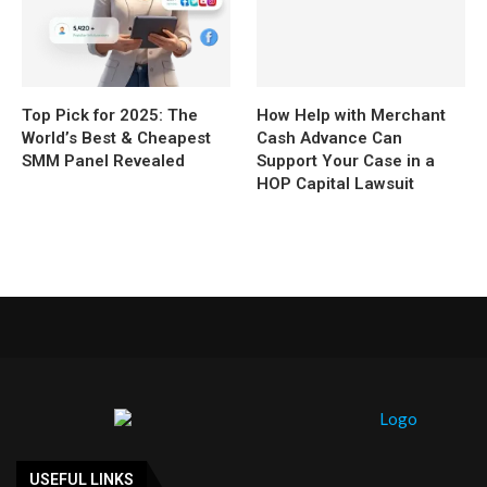
Top Pick for 2025: The
How Help with Merchant
World’s Best & Cheapest
Cash Advance Can
SMM Panel Revealed
Support Your Case in a
HOP Capital Lawsuit
USEFUL LINKS