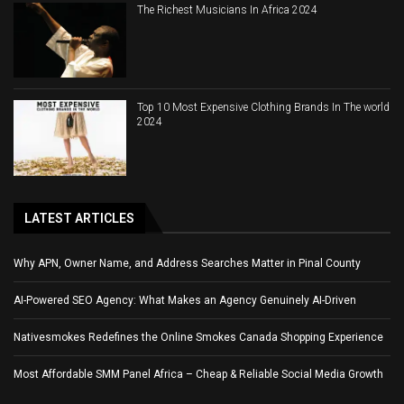
The Richest Musicians In Africa 2024
Top 10 Most Expensive Clothing Brands In The world
2024
LATEST ARTICLES
Why APN, Owner Name, and Address Searches Matter in Pinal County
AI-Powered SEO Agency: What Makes an Agency Genuinely AI-Driven
Nativesmokes Redefines the Online Smokes Canada Shopping Experience
Most Affordable SMM Panel Africa – Cheap & Reliable Social Media Growth