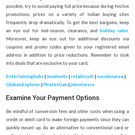
possible, try to avoid paying full price because during festive
promotions, prices on a variety of Indian buying sites
frequently drop dramatically. To get the best bargains, keep
an eye out for mid-season, clearance, and
holiday sales
.
Moreover, keep an eye out for additional discounts via
coupons and promo codes given to your registered email
address in addition to price reductions. Remember to look
into deals that are exclusive to your card.
Entertaininghubs
|
mealwells
|
retailsrush
|
socialesarea
|
GlobalsExplorer
|
PiratesGab
|
jdmotorsca
Examine Your Payment Options
Be mindful of conversion fees and other costs when using a
credit or debit card to make foreign payments since they can
quickly mount up. As an alternative to conventional card or