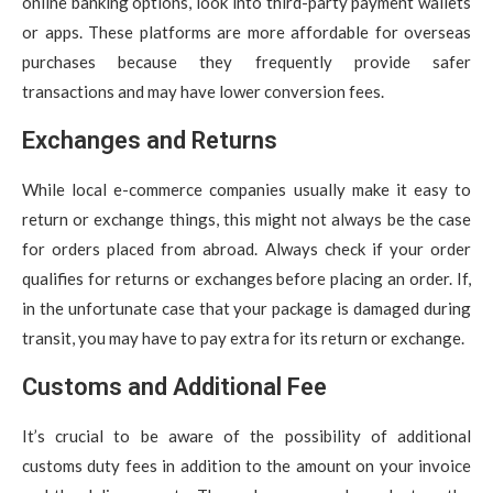
online banking options, look into third-party payment wallets
or apps. These platforms are more affordable for overseas
purchases because they frequently provide safer
transactions and may have lower conversion fees.
Exchanges and Returns
While local e-commerce companies usually make it easy to
return or exchange things, this might not always be the case
for orders placed from abroad. Always check if your order
qualifies for returns or exchanges before placing an order. If,
in the unfortunate case that your package is damaged during
transit, you may have to pay extra for its return or exchange.
Customs and Additional Fee
It’s crucial to be aware of the possibility of additional
customs duty fees in addition to the amount on your invoice