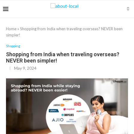
Home
»
Shopping from India when traveling overseas? NEVER been
simpler!
Shopping
Shopping from India when traveling overseas?
NEVER been simpler!
May 9, 2024