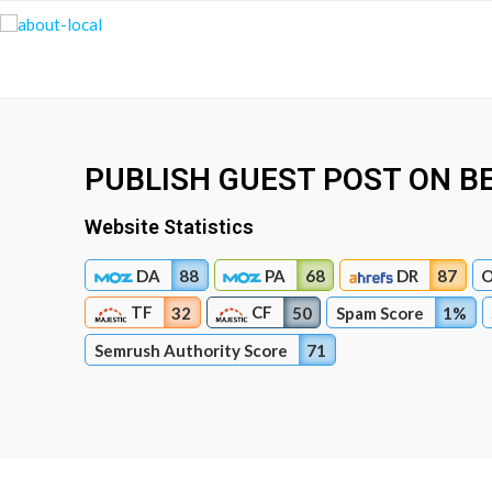
PUBLISH GUEST POST ON B
Website Statistics
DA
88
PA
68
DR
87
O
TF
CF
32
50
Spam Score
1%
Semrush Authority Score
71