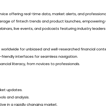
rvice offering real-time data, market alerts, and professiona
rage of fintech trends and product launches, empowering us
webinars, live events, and podcasts featuring industry leader
rs worldwide for unbiased and well-researched financial cont
-friendly interfaces for seamless navigation.
inancial literacy, from novices to professionals.
rket updates.
ools and analysis.
ive in a rapidly changing market.