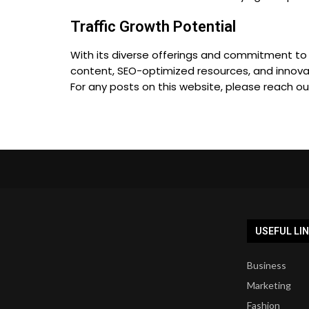
Traffic Growth Potential
With its diverse offerings and commitment to d
content, SEO-optimized resources, and innovat
For any posts on this website, please reach o
USEFUL LI
Business
Marketing
Fashion