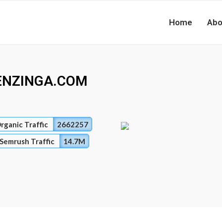
Home
Abo
ENZINGA.COM
rganic Traffic
2662257
Semrush Traffic
14.7M