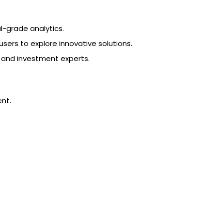
l-grade analytics.
ers to explore innovative solutions.
s and investment experts.
ent.