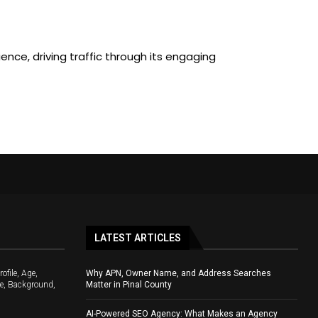
nce, driving traffic through its engaging
LATEST ARTICLES
file, Age,
Why APN, Owner Name, and Address Searches
e, Background,
Matter in Pinal County
AI-Powered SEO Agency: What Makes an Agency