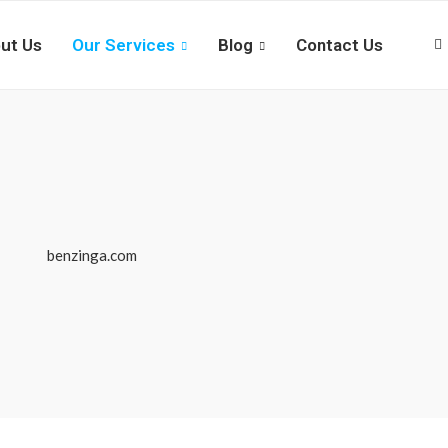
ut Us
Our Services
Blog
Contact Us