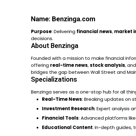
Name
:
Benzinga.com
Purpose
: Delivering
financial news
,
market i
decisions.
About Benzinga
Founded with a mission to make financial info
offering
real-time news
,
stock analysis
, and
bridges the gap between Wall Street and Main 
Specializations
Benzinga serves as a one-stop hub for all thing
Real-Time News
: Breaking updates on s
Investment Research
: Expert analysis 
Financial Tools
: Advanced platforms lik
Educational Content
: In-depth guides, 