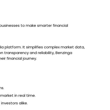
businesses to make smarter financial
ia platform. It simplifies complex market data,
 on transparency and reliability, Benzinga
r financial journey.
ns.
 market in real time.
investors alike.