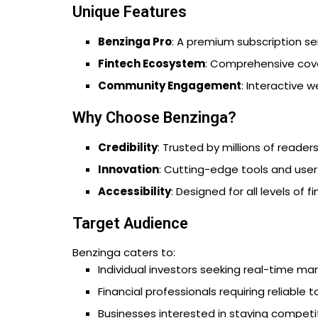
Unique Features
Benzinga Pro
: A premium subscription se
Fintech Ecosystem
: Comprehensive cove
Community Engagement
: Interactive 
Why Choose Benzinga?
Credibility
: Trusted by millions of reade
Innovation
: Cutting-edge tools and user
Accessibility
: Designed for all levels of f
Target Audience
Benzinga caters to:
Individual investors seeking real-time ma
Financial professionals requiring reliable t
Businesses interested in staying competit