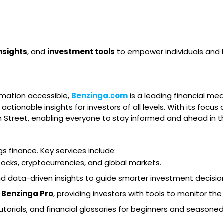
nsights
, and
investment tools
to empower individuals and 
rmation accessible,
Benzinga.com
is a leading financial med
 actionable insights for investors of all levels. With its focus
Street, enabling everyone to stay informed and ahead in thei
s finance. Key services include:
tocks, cryptocurrencies, and global markets.
and data-driven insights to guide smarter investment decisio
e
Benzinga Pro
, providing investors with tools to monitor the
tutorials, and financial glossaries for beginners and seasoned 