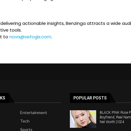
elivering actionable insights, Benzinga attracts a wide audie
ive tools.
ut to
nova@vefogix.com
.
NKS
POPULAR POSTS
Entertainment
BLACK PINK Rose Pro
Boyfriend, Real Nam
Tech
Net Worth 2024
Sports