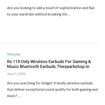
Are you looking to add a touch of sophistication and flair
to your wardrobe without breaking the …
Shopping
Rs 119 Only Wireless Earbuds For Gaming &
Music Bluetooth Earbuds Thesparkshop.In
June 5, 2024
Are you searching for budget-friendly wireless earbuds
that deliver exceptional sound quality for both gaming and
music? …