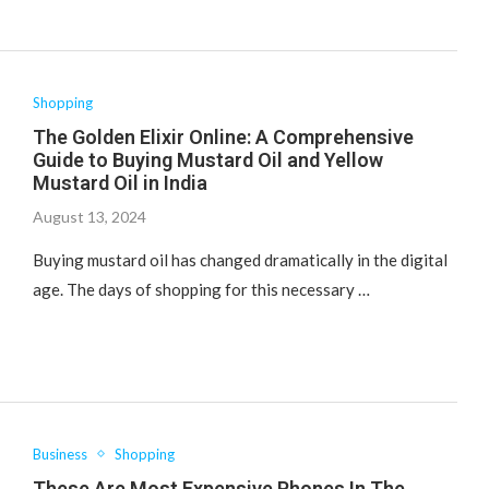
Shopping
The Golden Elixir Online: A Comprehensive
Guide to Buying Mustard Oil and Yellow
Mustard Oil in India
August 13, 2024
Buying mustard oil has changed dramatically in the digital
age. The days of shopping for this necessary …
Business
Shopping
These Are Most Expensive Phones In The