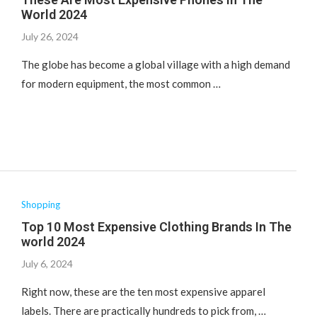
World 2024
July 26, 2024
The globe has become a global village with a high demand
for modern equipment, the most common …
Shopping
Top 10 Most Expensive Clothing Brands In The
world 2024
July 6, 2024
Right now, these are the ten most expensive apparel
labels. There are practically hundreds to pick from, …