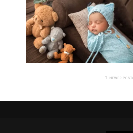
NEWER POST