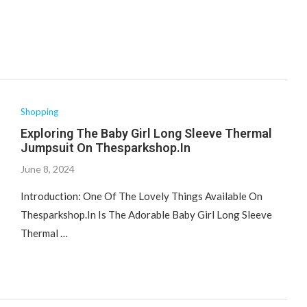
Shopping
Exploring The Baby Girl Long Sleeve Thermal
Jumpsuit On Thesparkshop.In
June 8, 2024
Introduction: One Of The Lovely Things Available On
Thesparkshop.In Is The Adorable Baby Girl Long Sleeve
Thermal …