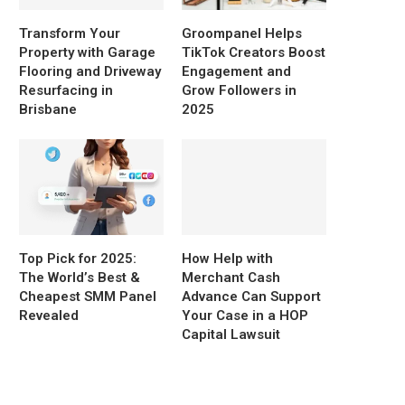
Transform Your
Groompanel Helps
Property with Garage
TikTok Creators Boost
Flooring and Driveway
Engagement and
Resurfacing in
Grow Followers in
Brisbane
2025
Top Pick for 2025:
How Help with
The World’s Best &
Merchant Cash
Cheapest SMM Panel
Advance Can Support
Revealed
Your Case in a HOP
Capital Lawsuit