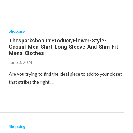
Shopping
Thesparkshop.In:Product/Flower-Style-
Casual-Men-Shirt-Long-Sleeve-And-Slim-Fit-
Mens-Clothes
June 3, 2024
Are you trying to find the ideal piece to add to your closet
that strikes the right …
Shopping