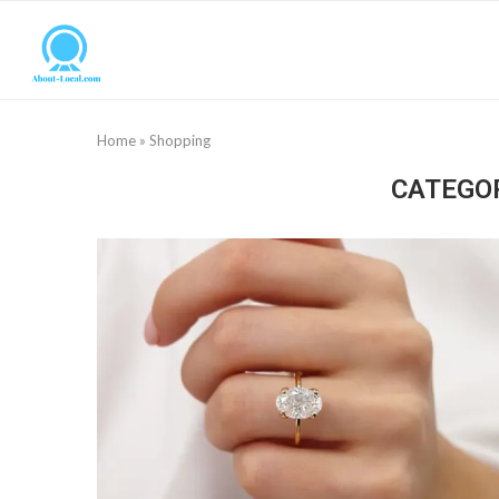
Home
»
Shopping
CATEGO