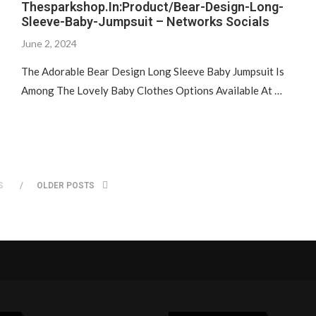
Thesparkshop.In:Product/Bear-Design-Long-
Sleeve-Baby-Jumpsuit – Networks Socials
June 2, 2024
The Adorable Bear Design Long Sleeve Baby Jumpsuit Is
Among The Lovely Baby Clothes Options Available At …
S
OLDER POSTS