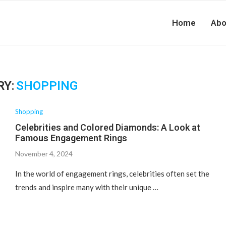
Home
Abo
RY:
SHOPPING
Shopping
Celebrities and Colored Diamonds: A Look at
Famous Engagement Rings
November 4, 2024
In the world of engagement rings, celebrities often set the
trends and inspire many with their unique …