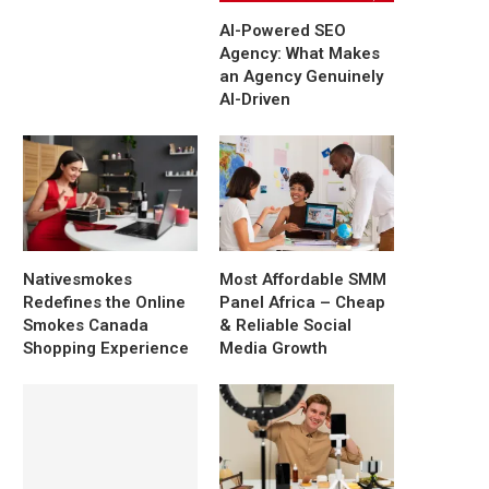
AI-Powered SEO
Agency: What Makes
an Agency Genuinely
AI-Driven
Nativesmokes
Most Affordable SMM
Redefines the Online
Panel Africa – Cheap
Smokes Canada
& Reliable Social
Shopping Experience
Media Growth