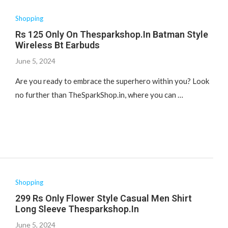
Shopping
Rs 125 Only On Thesparkshop.In Batman Style
Wireless Bt Earbuds
June 5, 2024
Are you ready to embrace the superhero within you? Look
no further than TheSparkShop.in, where you can …
Shopping
299 Rs Only Flower Style Casual Men Shirt
Long Sleeve Thesparkshop.In
June 5, 2024