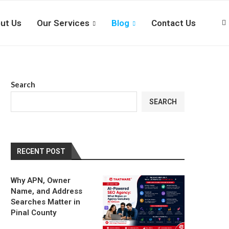
ut Us
Our Services
Blog
Contact Us
Search
SEARCH
RECENT POST
Why APN, Owner
Name, and Address
Searches Matter in
Pinal County