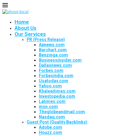
Home
About Us
Our Services
PR (Press Release)
Apnews.com
Barchart.com
Benzinga.com
Businessinsider.com
Dallasnews.com
Forbes.com
Forbesindia.com
Usatoday.com
Yahoo.com
Khaleejtimes.com
Investopedia.com
Latimes.com
msn.com
Theglobeandmail.com
Nasdaq.com
Guest Post (Quality Backlinks)
Adobe.com
Houzz.com