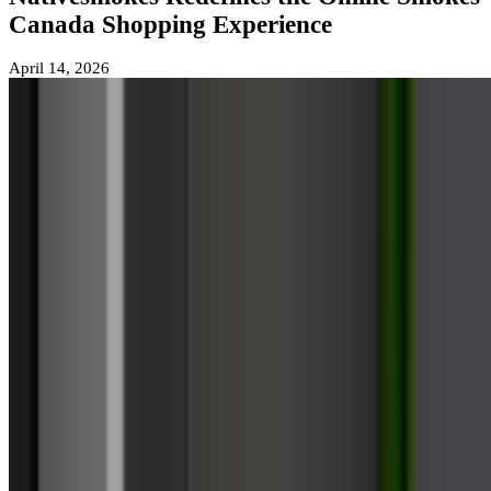
Canada Shopping Experience
April 14, 2026