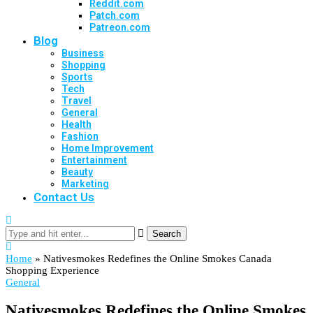
Reddit.com
Patch.com
Patreon.com
Blog
Business
Shopping
Sports
Tech
Travel
General
Health
Fashion
Home Improvement
Entertainment
Beauty
Marketing
Contact Us
Search
Home
»
Nativesmokes Redefines the Online Smokes Canada
Shopping Experience
General
Nativesmokes Redefines the Online Smokes