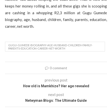
keeps her money rolling in, and all these gigs she is scooping
are cashing in a whopping R2,3 million at Gugu Gumede
biography, age, husband, children, family, parents, education,
career, net worth.
GUGU-GUMEDE-BIOGRAPHY-AGE-HUSBAND-CHILDREN-FAMILY-
PARENTS-EDUCATION-CAREER-NET-WORTH
0 comment
previous post
How old is Mamkhize? Her age revealed
next post
Netwyman Blogs: The Ultimate Guide