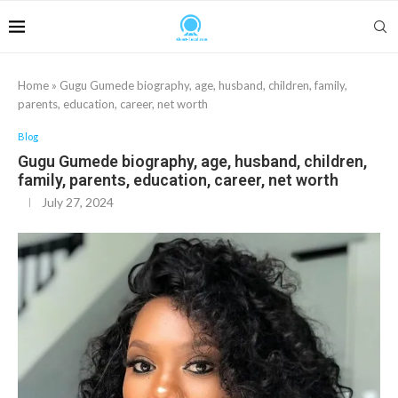
Home
»
Gugu Gumede biography, age, husband, children, family,
parents, education, career, net worth
Blog
Gugu Gumede biography, age, husband, children,
family, parents, education, career, net worth
July 27, 2024