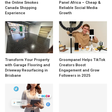
the Online Smokes
Panel Africa – Cheap &
Canada Shopping
Reliable Social Media
Experience
Growth
Transform Your Property
Groompanel Helps TikTok
with Garage Flooring and
Creators Boost
Driveway Resurfacing in
Engagement and Grow
Brisbane
Followers in 2025