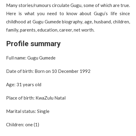
Many stories/rumours circulate Gugu, some of which are true.
Here is what you need to know about Gugu’s life since
childhood at Gugu Gumede biography, age, husband, children,
family, parents, education, career, net worth.
Profile summary
Full name: Gugu Gumede
Date of birth: Born on 10 December 1992
Age: 31 years old
Place of birth: KwaZulu Natal
Marital status: Single
Children: one (1)