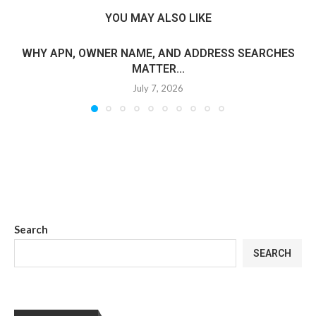
YOU MAY ALSO LIKE
WHY APN, OWNER NAME, AND ADDRESS SEARCHES
MATTER...
July 7, 2026
Search
SEARCH