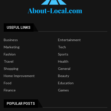
USEFUL LINKS
Business
Entertainment
Marketing
Tech
Fashion
Sports
Travel
Health
Shopping
General
Home Improvement
Beauty
Food
Education
Finance
Games
POPULAR POSTS