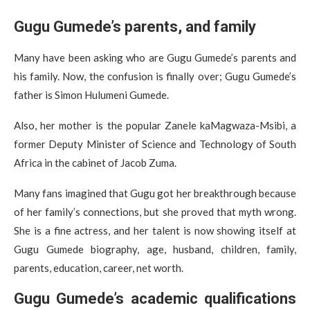
Gugu Gumede’s parents, and family
Many have been asking who are Gugu Gumede’s parents and
his family. Now, the confusion is finally over; Gugu Gumede’s
father is Simon Hulumeni Gumede.
Also, her mother is the popular Zanele kaMagwaza-Msibi, a
former Deputy Minister of Science and Technology of South
Africa in the cabinet of Jacob Zuma.
Many fans imagined that Gugu got her breakthrough because
of her family’s connections, but she proved that myth wrong.
She is a fine actress, and her talent is now showing itself at
Gugu Gumede biography, age, husband, children, family,
parents, education, career, net worth.
Gugu Gumede’s academic qualifications