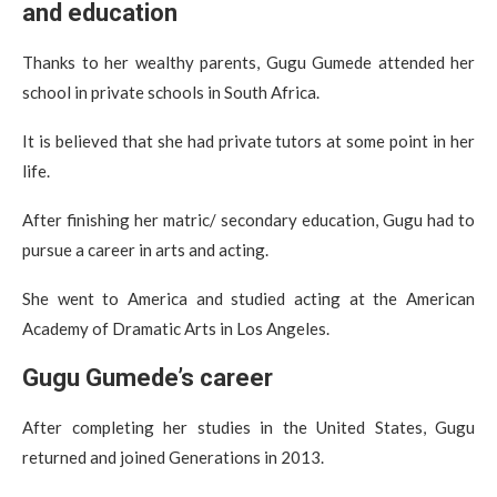
and education
Thanks to her wealthy parents, Gugu Gumede attended her
school in private schools in South Africa.
It is believed that she had private tutors at some point in her
life.
After finishing her matric/ secondary education, Gugu had to
pursue a career in arts and acting.
She went to America and studied acting at the American
Academy of Dramatic Arts in Los Angeles.
Gugu Gumede’s career
After completing her studies in the United States, Gugu
returned and joined Generations in 2013.