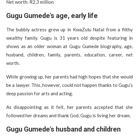
Net worth: R2,3 million
Gugu Gumede’s age, early life
The bubbly actress grew up in KwaZulu Natal from a filthy
wealthy family. Gugu is 31 years old despite featuring in
shows as an older woman at Gugu Gumede biography, age,
husband, children, family, parents, education, career, net
worth.
While growing up, her parents had high hopes that she would
be a lawyer. This, however, could not happen thanks to Gugu’s
deep passion for arts and acting.
As disappointing as it felt, her parents accepted that she
followed her dreams and thank God, Gugu is living her dream.
Gugu Gumede’s husband and children