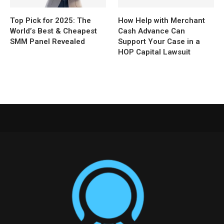
Top Pick for 2025: The
How Help with Merchant
World’s Best & Cheapest
Cash Advance Can
SMM Panel Revealed
Support Your Case in a
HOP Capital Lawsuit