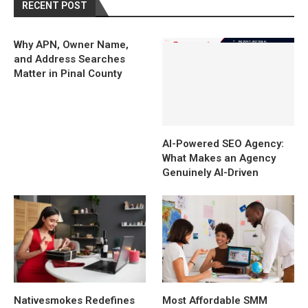
RECENT POST
Why APN, Owner Name,
and Address Searches
Matter in Pinal County
AI-Powered SEO Agency:
What Makes an Agency
Genuinely AI-Driven
Nativesmokes Redefines
Most Affordable SMM