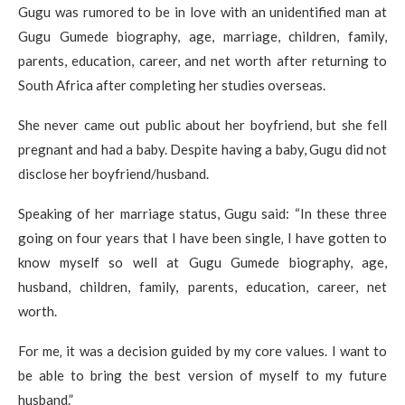
Gugu was rumored to be in love with an unidentified man at
Gugu Gumede biography, age, marriage, children, family,
parents, education, career, and net worth after returning to
South Africa after completing her studies overseas.
She never came out public about her boyfriend, but she fell
pregnant and had a baby. Despite having a baby, Gugu did not
disclose her boyfriend/husband.
Speaking of her marriage status, Gugu said: “In these three
going on four years that I have been single‚ I have gotten to
know myself so well at Gugu Gumede biography, age,
husband, children, family, parents, education, career, net
worth.
For me‚ it was a decision guided by my core values. I want to
be able to bring the best version of myself to my future
husband.”