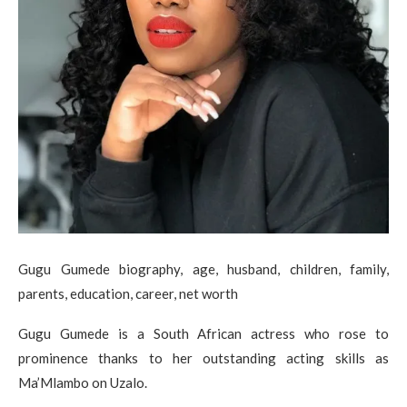
Gugu Gumede biography, age, husband, children, family,
parents, education, career, net worth
Gugu Gumede is a South African actress who rose to
prominence thanks to her outstanding acting skills as
Ma’Mlambo on Uzalo.