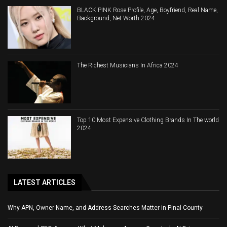
BLACK PINK Rose Profile, Age, Boyfriend, Real Name,
Background, Net Worth 2024
The Richest Musicians In Africa 2024
Top 10 Most Expensive Clothing Brands In The world
2024
LATEST ARTICLES
Why APN, Owner Name, and Address Searches Matter in Pinal County