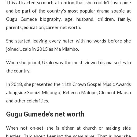
This attracted so much attention that she couldn’t just come
and be part of the country’s most popular drama soapie at
Gugu Gumede biography, age, husband, children, family,
parents, education, career, net worth.
She started leaving every hater with no words before she
joined Uzalo in 2015 as Ma’Mlambo.
When she joined, Uzalo was the most-viewed drama series in
the country.
In 2018, she presented the 11th Crown Gospel Music Awards
alongside Somizi Mhlongo, Rebecca Malope, Clement Maosa
and other celebrities.
Gugu Gumede’s net worth
When not on-set, she is either at church or making side
hustles. Talk about keeping the scam alive. That is how she