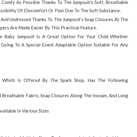
s Comfy As Possible Thanks To The Jumpsuit’s Soft, Breathable
ossibility Of Discomfort Or Pain Due To The Soft Substance.
d And Undressed Thanks To The Jumpsuit’s Snap Closures At The
ers Are Made Easier By This Practical Feature.
e Baby Jumpsuit Is A Great Option For Your Child Whether
 Going To A Special Event Adaptable Option Suitable For Any
, Which Is Offered By The Spark Shop, Has The Following
 Breathable Fabric, Snap Closures Along The Inseam, And Long
vailable In Various Sizes