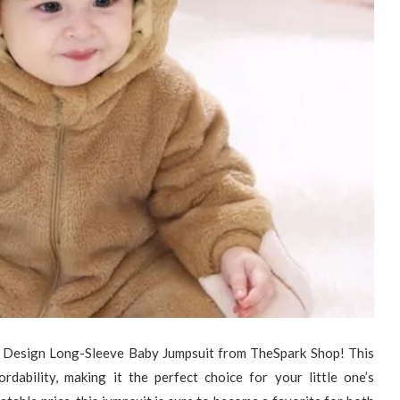
r Design Long-Sleeve Baby Jumpsuit from TheSpark Shop! This
rdability, making it the perfect choice for your little one’s