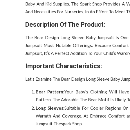
Baby And Kid Supplies. The Spark Shop Provides A Wi
And Necessities For Nurseries, In An Effort To Meet T
Description Of The Product:
The Bear Design Long Sleeve Baby Jumpsuit Is One
Jumpsuit Most Notable Offerings. Because Comfort 
Jumpsuit, It’s A Perfect Addition To Your Child’s Wardr
Important Characteristics:
Let’s Examine The Bear Design Long Sleeve Baby Jumps
Bear Pattern:
Your Baby’s Clothing Will Have
Pattern. The Adorable The Bear Motif Is Likely 
Long Sleeves:
Suitable For Cooler Regions Or 
Warmth And Coverage. At Embrace Comfort an
Jumpsuit Thespark Shop.