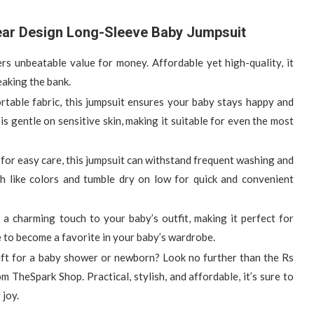
ear Design Long-Sleeve Baby Jumpsuit
fers unbeatable value for money. Affordable yet high-quality, it
eaking the bank.
ortable fabric, this jumpsuit ensures your baby stays happy and
s gentle on sensitive skin, making it suitable for even the most
for easy care, this jumpsuit can withstand frequent washing and
th like colors and tumble dry on low for quick and convenient
 a charming touch to your baby’s outfit, making it perfect for
e to become a favorite in your baby’s wardrobe.
gift for a baby shower or newborn? Look no further than the Rs
heSpark Shop. Practical, stylish, and affordable, it’s sure to
 joy.