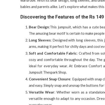
wardrobe. With its bear design, long sleeves, and unbea
babies and parents alike. Let’s explore what makes this
Discovering the Features of the Rs 14
Bear Design
:This jumpsuit, which has a cute be
The amusing bear motif is certain to make people
Long Sleeves
: Designed with long sleeves, this
arms, making it perfect for chilly days and cool e
Soft and Comfortable Fabric
: Crafted from so
cozy and comfortable throughout the day. The gen
ideal for everyday wear. At Embrace Comfort 
Jumpsuit Thespark Shop.
Convenient Snap Closure
: Equipped with snap c
and easy. Simply snap and unsnap the buttons for 
Versatile Wear
: Whether worn as a standalone 
versatile enough to adapt to any occasion. Dress 
everyday wear.