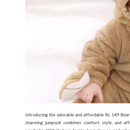
Introducing the adorable and affordable Rs 149 Bea
charming jumpsuit combines comfort, style, and affo