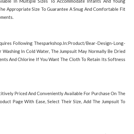
ilable In Multiple Sizes To Accommodate Infants And Young
The Appropriate Size To Guarantee A Snug And Comfortable Fit
ements.
Requires Following Thesparkshop.In:Product/Bear-Design-Long-
er Washing In Cold Water, The Jumpsuit May Normally Be Dried
nts And Chlorine If You Want The Cloth To Retain Its Softness
itively Priced And Conveniently Available For Purchase On The
duct Page With Ease, Select Their Size, Add The Jumpsuit To