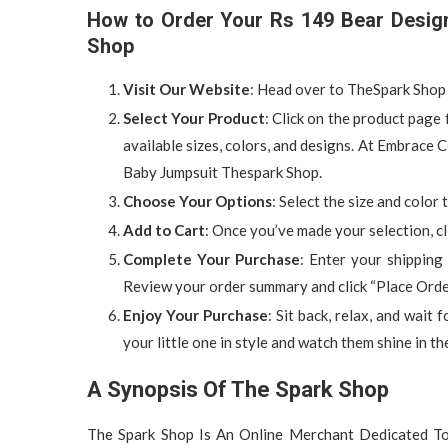
How to Order Your Rs 149 Bear Desig
Shop
Visit Our Website
: Head over to TheSpark Shop 
Select Your Product
: Click on the product pag
available sizes, colors, and designs. At Embrac
Baby Jumpsuit Thespark Shop.
Choose Your Options
: Select the size and color
Add to Cart
: Once you’ve made your selection, cl
Complete Your Purchase
: Enter your shipping
Review your order summary and click “Place Order
Enjoy Your Purchase
: Sit back, relax, and wait 
your little one in style and watch them shine in th
A Synopsis Of The Spark Shop
The Spark Shop Is An Online Merchant Dedicated To