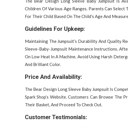
The Bear Design Long Sleeve Baby Jumpsuit Is Ava
Children Of Various Age Ranges. Parents Can Select 
For Their Child Based On The Child’s Age And Measur
Guidelines For Upkeep:
Maintaining The Jumpsuit’s Durability And Quality 
Sleeve-Baby-Jumpsuit Maintenance Instructions. Aft
On Low Heat In A Machine. Avoid Using Harsh Deterge
And Brilliant Color.
Price And Availability:
The Bear Design Long Sleeve Baby Jumpsuit Is Compet
Spark Shop’s Website. Customers Can Browse The Pro
Their Basket, And Proceed To Check Out.
Customer Testimonials: