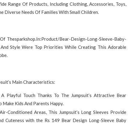
de Range Of Products, Including Clothing, Accessories, Toys,
he Diverse Needs Of Families With Small Children.
 Of Thesparkshop.In:Product/Bear-Design-Long-Sleeve-Baby-
And Style Were Top Priorities While Creating This Adorable
obe.
uit’s Main Characteristics:
 A Playful Touch Thanks To The Jumpsuit’s Attractive Bear
To Make Kids And Parents Happy.
Air-Conditioned Areas, This Jumpsuit’s Long Sleeves Provide
d Cuteness with the Rs 149 Bear Design Long-Sleeve Baby