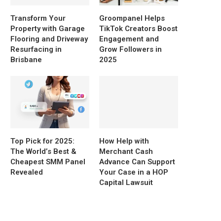
Transform Your
Groompanel Helps
Property with Garage
TikTok Creators Boost
Flooring and Driveway
Engagement and
Resurfacing in
Grow Followers in
Brisbane
2025
Top Pick for 2025:
How Help with
The World’s Best &
Merchant Cash
Cheapest SMM Panel
Advance Can Support
Revealed
Your Case in a HOP
Capital Lawsuit