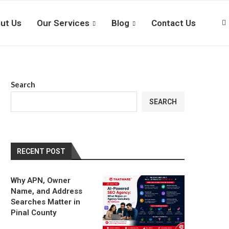
ut Us
Our Services
Blog
Contact Us
Search
SEARCH
RECENT POST
Why APN, Owner
Name, and Address
Searches Matter in
Pinal County