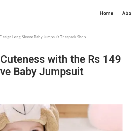
Home
Abo
 Design Long-Sleeve Baby Jumpsuit Thespark Shop
Cuteness with the Rs 149
eve Baby Jumpsuit