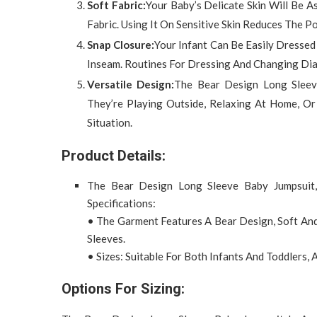
Soft Fabric:
Your Baby’s Delicate Skin Will Be A
Fabric. Using It On Sensitive Skin Reduces The P
Snap Closure:
Your Infant Can Be Easily Dresse
Inseam. Routines For Dressing And Changing Diap
Versatile Design:
The Bear Design Long Sleev
They’re Playing Outside, Relaxing At Home, Or
Situation.
Product Details:
The Bear Design Long Sleeve Baby Jumpsuit
Specifications:
• The Garment Features A Bear Design, Soft And
Sleeves.
• Sizes: Suitable For Both Infants And Toddlers, A
Options For Sizing: