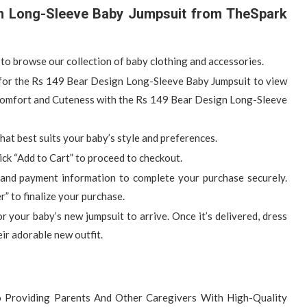
n Long-Sleeve Baby Jumpsuit from TheSpark
to browse our collection of baby clothing and accessories.
e for the Rs 149 Bear Design Long-Sleeve Baby Jumpsuit to view
e Comfort and Cuteness with the Rs 149 Bear Design Long-Sleeve
 that best suits your baby’s style and preferences.
ick “Add to Cart” to proceed to checkout.
 and payment information to complete your purchase securely.
” to finalize your purchase.
for your baby’s new jumpsuit to arrive. Once it’s delivered, dress
eir adorable new outfit.
 Providing Parents And Other Caregivers With High-Quality