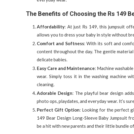
The Benefits of Choosing the Rs 149 B
Affordability
: At just Rs 149, this jumpsuit of
allows you to dress your baby in style without br
Comfort and Softness
: With its soft and comf
content throughout the day. The gentle material i
delicate babies.
Easy Care and Maintenance
: Machine washable 
wear. Simply toss it in the washing machine wi
cleaning.
Adorable Design
: The playful bear design adds
photo ops, playdates, and everyday wear. It’s sur
Perfect Gift Option
: Looking for the perfect 
149 Bear Design Long-Sleeve Baby Jumpsuit from T
be a hit with new parents and their little bundle of