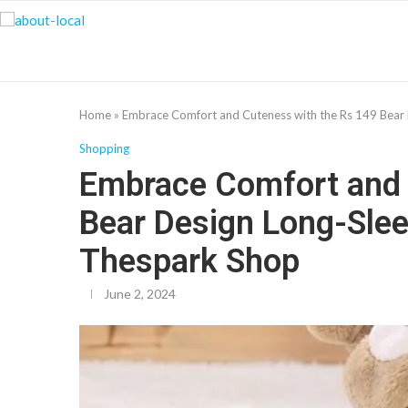
Home
»
Embrace Comfort and Cuteness with the Rs 149 Bear
Shopping
Embrace Comfort and 
Bear Design Long-Sle
Thespark Shop
June 2, 2024