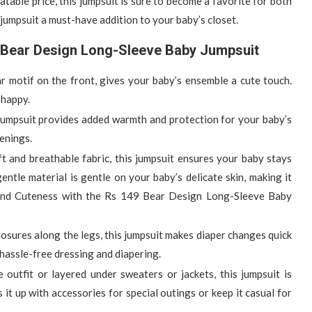
table price, this jumpsuit is sure to become a favorite for both
 jumpsuit a must-have addition to your baby’s closet.
9 Bear Design Long-Sleeve Baby Jumpsuit
ar motif on the front, gives your baby’s ensemble a cute touch.
 happy.
 jumpsuit provides added warmth and protection for your baby’s
venings.
ft and breathable fabric, this jumpsuit ensures your baby stays
tle material is gentle on your baby’s delicate skin, making it
and Cuteness with the Rs 149 Bear Design Long-Sleeve Baby
losures along the legs, this jumpsuit makes diaper changes quick
hassle-free dressing and diapering.
outfit or layered under sweaters or jackets, this jumpsuit is
it up with accessories for special outings or keep it casual for