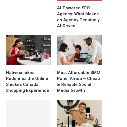
AI-Powered SEO
Agency: What Makes
an Agency Genuinely
AI-Driven
Nativesmokes
Most Affordable SMM
Redefines the Online
Panel Africa – Cheap
Smokes Canada
& Reliable Social
Shopping Experience
Media Growth