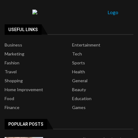
USEFUL LINKS
Business
Entertainment
Marketing
Tech
Fashion
Sports
Travel
Health
Shopping
General
Home Improvement
Beauty
Food
Education
Finance
Games
POPULAR POSTS