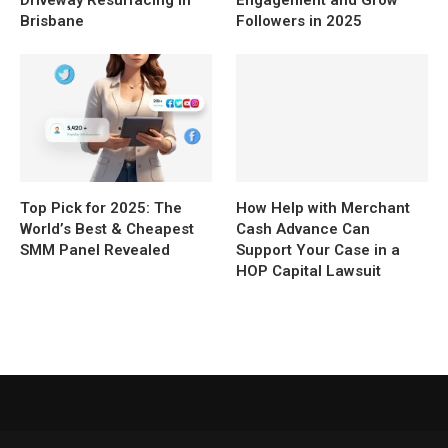
Driveway Resurfacing in
Engagement and Grow
Brisbane
Followers in 2025
Top Pick for 2025: The
How Help with Merchant
World’s Best & Cheapest
Cash Advance Can
SMM Panel Revealed
Support Your Case in a
HOP Capital Lawsuit