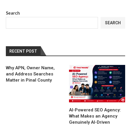
Search
SEARCH
RECENT POST
Why APN, Owner Name,
and Address Searches
Matter in Pinal County
AI-Powered SEO Agency:
What Makes an Agency
Genuinely AI-Driven