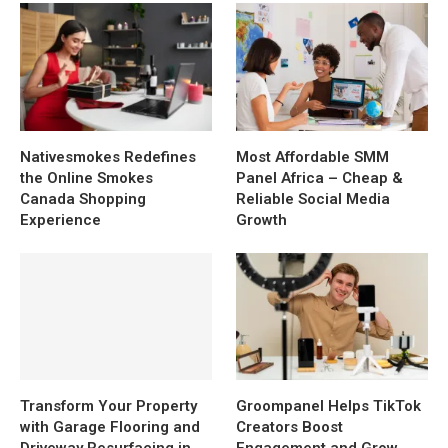
Nativesmokes Redefines
Most Affordable SMM
the Online Smokes
Panel Africa – Cheap &
Canada Shopping
Reliable Social Media
Experience
Growth
Transform Your Property
Groompanel Helps TikTok
with Garage Flooring and
Creators Boost