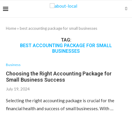
Home
»
best accounting package for small businesses
TAG:
BEST ACCOUNTING PACKAGE FOR SMALL
BUSINESSES
Business
Choosing the Right Accounting Package for
Small Business Success
July 19, 2024
Selecting the right accounting package is crucial for the
financial health and success of small businesses. With …