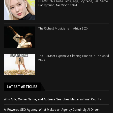
BLACK PINK Rose Profile, Age, Boyfriend, Real Name,
Background, Net Worth 2024
The Richest Musicians In Africa 2024
Top 10 Most Expensive Clothing Brands In The world
2024
LATEST ARTICLES
Why APN, Owner Name, and Address Searches Matter in Pinal County
AI-Powered SEO Agency: What Makes an Agency Genuinely AI-Driven