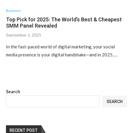
Business
Top Pick for 2025: The World’s Best & Cheapest
SMM Panel Revealed
September 1, 2025
In the fast-paced world of digital marketing, your social
media presence is your digital handshake—and in 2025, …
Search
SEARCH
RECENT POST