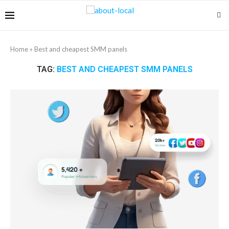
Home
»
Best and cheapest SMM panels
TAG:
BEST AND CHEAPEST SMM PANELS