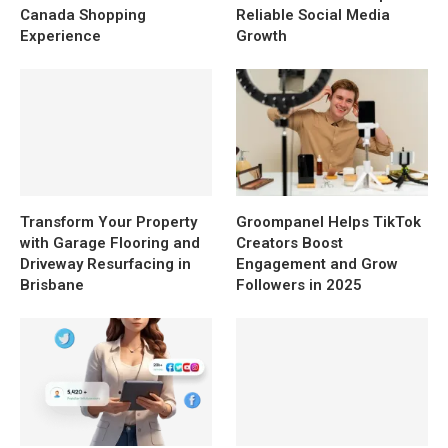
Canada Shopping
Reliable Social Media
Experience
Growth
Transform Your Property
Groompanel Helps TikTok
with Garage Flooring and
Creators Boost
Driveway Resurfacing in
Engagement and Grow
Brisbane
Followers in 2025