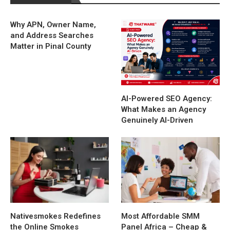
Why APN, Owner Name,
and Address Searches
Matter in Pinal County
AI-Powered SEO Agency:
What Makes an Agency
Genuinely AI-Driven
Nativesmokes Redefines
Most Affordable SMM
the Online Smokes
Panel Africa – Cheap &