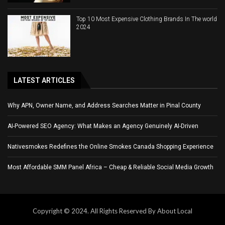
Top 10 Most Expensive Clothing Brands In The world
2024
LATEST ARTICLES
Why APN, Owner Name, and Address Searches Matter in Pinal County
AI-Powered SEO Agency: What Makes an Agency Genuinely AI-Driven
Nativesmokes Redefines the Online Smokes Canada Shopping Experience
Most Affordable SMM Panel Africa – Cheap & Reliable Social Media Growth
Copyright © 2024. All Rights Reserved By About Local