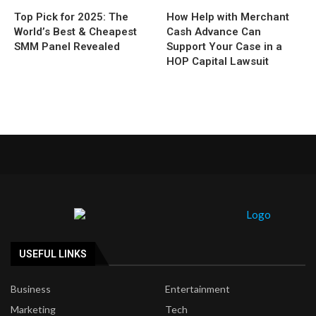
Top Pick for 2025: The
How Help with Merchant
World’s Best & Cheapest
Cash Advance Can
SMM Panel Revealed
Support Your Case in a
HOP Capital Lawsuit
USEFUL LINKS
Business
Entertainment
Marketing
Tech