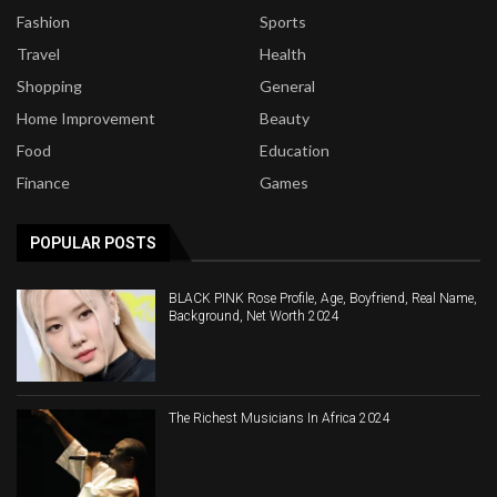
Fashion
Sports
Travel
Health
Shopping
General
Home Improvement
Beauty
Food
Education
Finance
Games
POPULAR POSTS
BLACK PINK Rose Profile, Age, Boyfriend, Real Name,
Background, Net Worth 2024
The Richest Musicians In Africa 2024