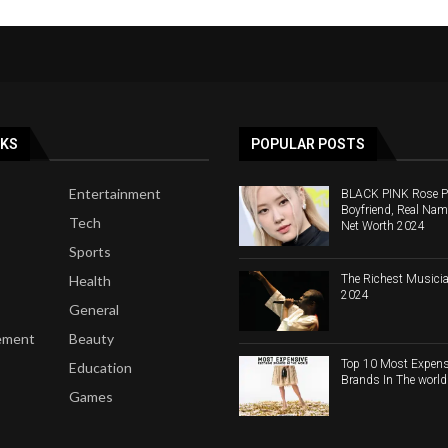
NKS
POPULAR POSTS
Entertainment
BLACK PINK Rose Pro
Boyfriend, Real Nam
Tech
Net Worth 2024
Sports
The Richest Musicia
Health
2024
General
ement
Beauty
Top 10 Most Expens
Education
Brands In The worl
Games