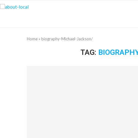
Home
»
biography-Michael-Jackson/
TAG:
BIOGRAPH