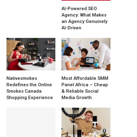
AI-Powered SEO
Agency: What Makes
an Agency Genuinely
AI-Driven
Nativesmokes
Most Affordable SMM
Redefines the Online
Panel Africa – Cheap
Smokes Canada
& Reliable Social
Shopping Experience
Media Growth