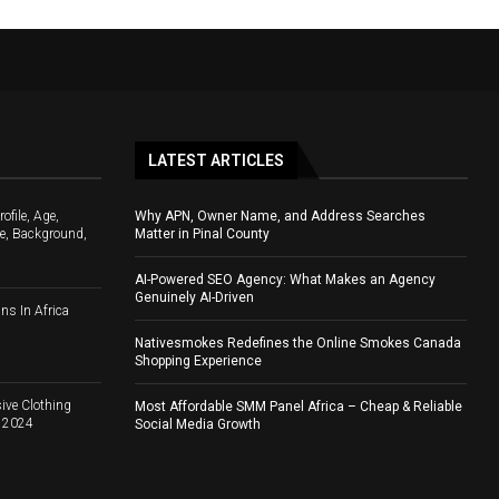
LATEST ARTICLES
file, Age,
Why APN, Owner Name, and Address Searches
e, Background,
Matter in Pinal County
AI-Powered SEO Agency: What Makes an Agency
Genuinely AI-Driven
ns In Africa
Nativesmokes Redefines the Online Smokes Canada
Shopping Experience
ive Clothing
Most Affordable SMM Panel Africa – Cheap & Reliable
d 2024
Social Media Growth