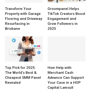
Transform Your
Groompanel Helps
Property with Garage
TikTok Creators Boost
Flooring and Driveway
Engagement and
Resurfacing in
Grow Followers in
Brisbane
2025
Top Pick for 2025:
How Help with
The World’s Best &
Merchant Cash
Cheapest SMM Panel
Advance Can Support
Revealed
Your Case in a HOP
Capital Lawsuit