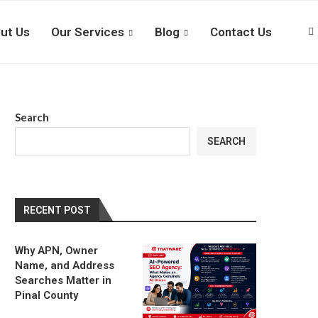
ut Us
Our Services
Blog
Contact Us
Search
SEARCH
RECENT POST
Why APN, Owner
Name, and Address
Searches Matter in
Pinal County