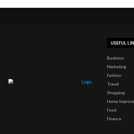
USEFUL LI
Business
Marketing
Fashion
Travel
Shopping
Home Improv
Food
Finance