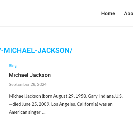
Home
Abo
Y-MICHAEL-JACKSON/
Blog
Michael Jackson
September 28, 2024
Michael Jackson (born August 29, 1958, Gary, Indiana, U.S.
—died June 25, 2009, Los Angeles, California) was an
American singer, …