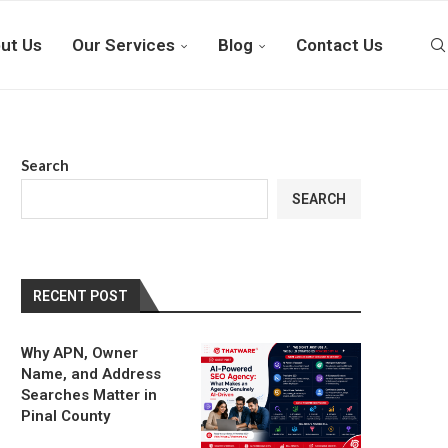
ut Us
Our Services
Blog
Contact Us
Search
SEARCH
RECENT POST
Why APN, Owner
Name, and Address
Searches Matter in
Pinal County