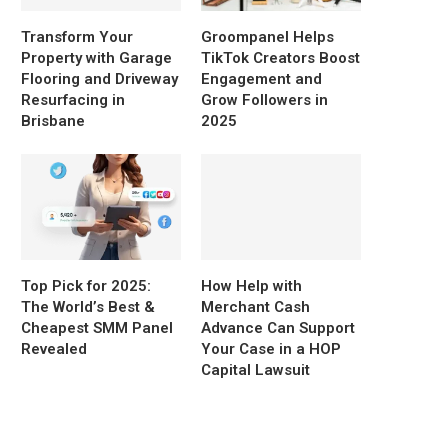
Transform Your
Groompanel Helps
Property with Garage
TikTok Creators Boost
Flooring and Driveway
Engagement and
Resurfacing in
Grow Followers in
Brisbane
2025
Top Pick for 2025:
How Help with
The World’s Best &
Merchant Cash
Cheapest SMM Panel
Advance Can Support
Revealed
Your Case in a HOP
Capital Lawsuit