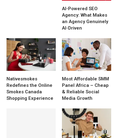
AI-Powered SEO
Agency: What Makes
an Agency Genuinely
AI-Driven
Nativesmokes
Most Affordable SMM
Redefines the Online
Panel Africa – Cheap
Smokes Canada
& Reliable Social
Shopping Experience
Media Growth