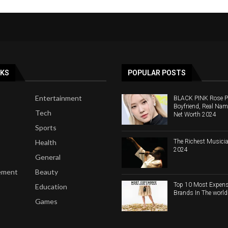
NKS
POPULAR POSTS
Entertainment
BLACK PINK Rose Pro
Boyfriend, Real Nam
Tech
Net Worth 2024
Sports
The Richest Musicia
Health
2024
General
ement
Beauty
Top 10 Most Expens
Education
Brands In The worl
Games