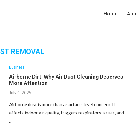
Home
Abo
ST REMOVAL
Business
Airborne Dirt: Why Air Dust Cleaning Deserves
More Attention
July 4, 2025
Airborne dust is more than a surface-level concern. It
affects indoor air quality, triggers respiratory issues, and
…