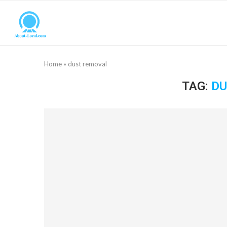
Home
»
dust removal
TAG:
DU