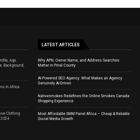
LATEST ARTICLES
file, Age,
Why APN, Owner Name, and Address Searches
e, Background,
Matter in Pinal County
AI-Powered SEO Agency: What Makes an Agency
Genuinely AI-Driven
ns In Africa
Nativesmokes Redefines the Online Smokes Canada
Shopping Experience
ive Clothing
Most Affordable SMM Panel Africa – Cheap & Reliable
d 2024
Social Media Growth