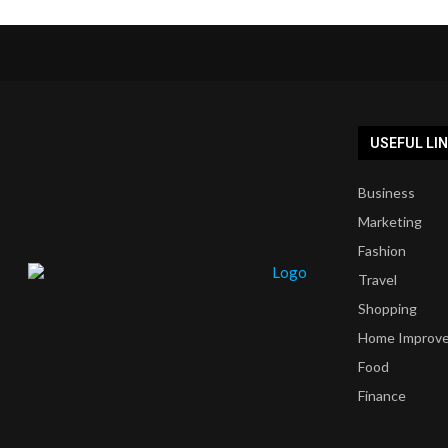
USEFUL LI
Business
Marketing
Fashion
Travel
Shopping
Home Improv
Food
Finance