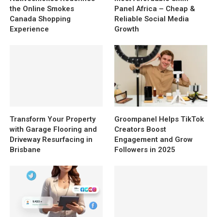
the Online Smokes
Panel Africa – Cheap &
Canada Shopping
Reliable Social Media
Experience
Growth
Transform Your Property
Groompanel Helps TikTok
with Garage Flooring and
Creators Boost
Driveway Resurfacing in
Engagement and Grow
Brisbane
Followers in 2025