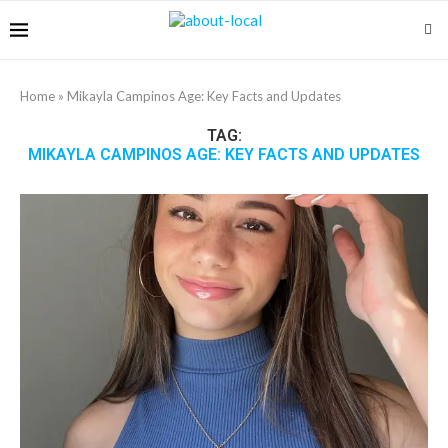
Home
»
Mikayla Campinos Age: Key Facts and Updates
TAG:
MIKAYLA CAMPINOS AGE: KEY FACTS AND UPDATES