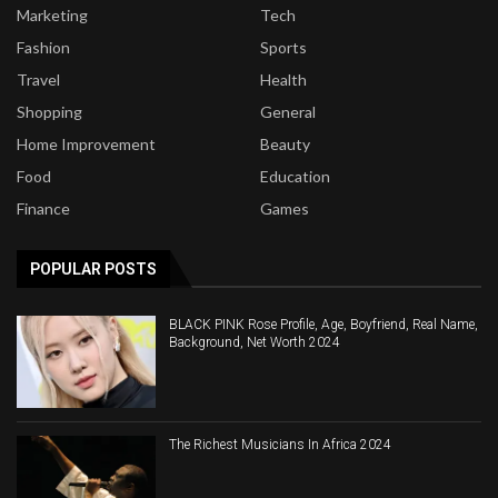
Marketing
Tech
Fashion
Sports
Travel
Health
Shopping
General
Home Improvement
Beauty
Food
Education
Finance
Games
POPULAR POSTS
BLACK PINK Rose Profile, Age, Boyfriend, Real Name,
Background, Net Worth 2024
The Richest Musicians In Africa 2024