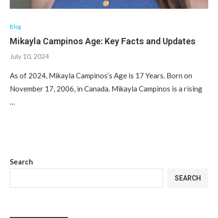
Blog
Mikayla Campinos Age: Key Facts and Updates
July 10, 2024
As of 2024, Mikayla Campinos’s Age is 17 Years. Born on
November 17, 2006, in Canada. Mikayla Campinos is a rising
…
Search
SEARCH