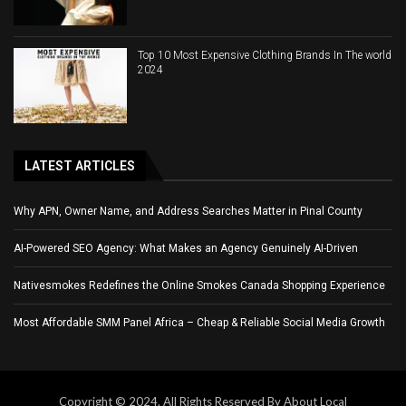
Top 10 Most Expensive Clothing Brands In The world
2024
LATEST ARTICLES
Why APN, Owner Name, and Address Searches Matter in Pinal County
AI-Powered SEO Agency: What Makes an Agency Genuinely AI-Driven
Nativesmokes Redefines the Online Smokes Canada Shopping Experience
Most Affordable SMM Panel Africa – Cheap & Reliable Social Media Growth
Copyright © 2024. All Rights Reserved By About Local