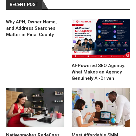
RECENT POST
Why APN, Owner Name,
and Address Searches
Matter in Pinal County
AI-Powered SEO Agency:
What Makes an Agency
Genuinely AI-Driven
Nativesmokes Redefines
Most Affordable SMM