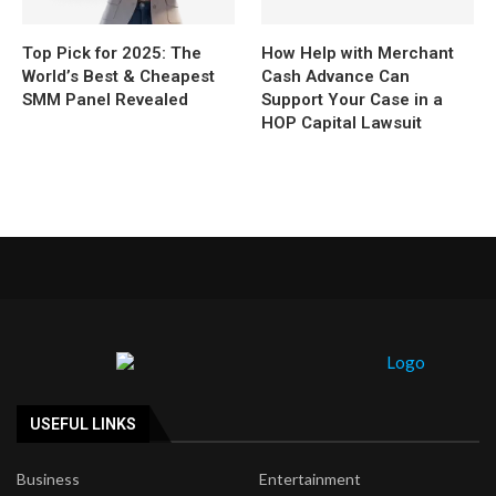
Top Pick for 2025: The
How Help with Merchant
World’s Best & Cheapest
Cash Advance Can
SMM Panel Revealed
Support Your Case in a
HOP Capital Lawsuit
USEFUL LINKS
Business
Entertainment