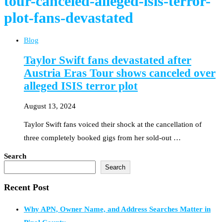
tour-canceled-alleged-isis-terror-
plot-fans-devastated
Blog
Taylor Swift fans devastated after
Austria Eras Tour shows canceled over
alleged ISIS terror plot
August 13, 2024
Taylor Swift fans voiced their shock at the cancellation of
three completely booked gigs from her sold-out …
Search
Search
Recent Post
Why APN, Owner Name, and Address Searches Matter in