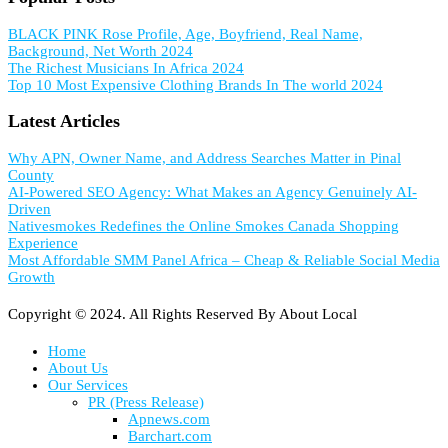
BLACK PINK Rose Profile, Age, Boyfriend, Real Name,
Background, Net Worth 2024
The Richest Musicians In Africa 2024
Top 10 Most Expensive Clothing Brands In The world 2024
Latest Articles
Why APN, Owner Name, and Address Searches Matter in Pinal
County
AI-Powered SEO Agency: What Makes an Agency Genuinely AI-
Driven
Nativesmokes Redefines the Online Smokes Canada Shopping
Experience
Most Affordable SMM Panel Africa – Cheap & Reliable Social Media
Growth
Copyright © 2024. All Rights Reserved By About Local
Home
About Us
Our Services
PR (Press Release)
Apnews.com
Barchart.com