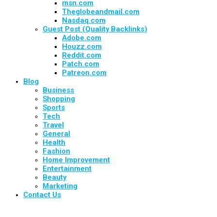
msn.com
Theglobeandmail.com
Nasdaq.com
Guest Post (Quality Backlinks)
Adobe.com
Houzz.com
Reddit.com
Patch.com
Patreon.com
Blog
Business
Shopping
Sports
Tech
Travel
General
Health
Fashion
Home Improvement
Entertainment
Beauty
Marketing
Contact Us