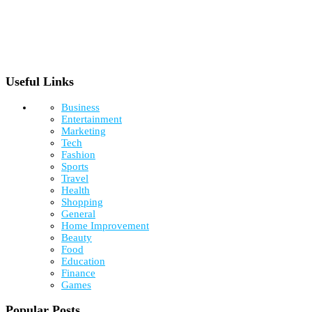
Useful Links
Business
Entertainment
Marketing
Tech
Fashion
Sports
Travel
Health
Shopping
General
Home Improvement
Beauty
Food
Education
Finance
Games
Popular Posts