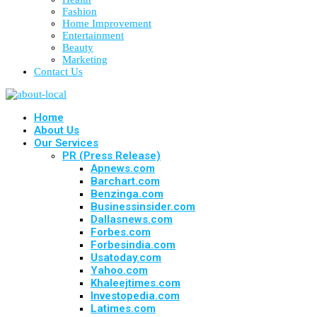
Fashion
Home Improvement
Entertainment
Beauty
Marketing
Contact Us
Home
About Us
Our Services
PR (Press Release)
Apnews.com
Barchart.com
Benzinga.com
Businessinsider.com
Dallasnews.com
Forbes.com
Forbesindia.com
Usatoday.com
Yahoo.com
Khaleejtimes.com
Investopedia.com
Latimes.com