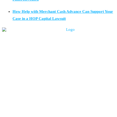
How Help with Merchant Cash Advance Can Support Your
Case in a HOP Capital Lawsuit