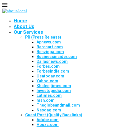
Home
About Us
Our Services
PR (Press Release)
Apnews.com
Barchart.com
Benzinga.com
Businessinsider.com
Dallasnews.com
Forbes.com
Forbesindia.com
Usatoday.com
Yahoo.com
Khaleejtimes.com
Investopedia.com
Latimes.com
msn.com
Theglobeandmail.com
Nasdaq.com
Guest Post (Quality Backlinks)
Adobe.com
Houzz.com