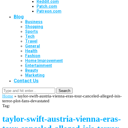
Reddit.com
Patch.com
Patreon.com
Blog
Business
Shopping
Sports
Tech
Travel
General
Health
Fashion
Home Improvement
Entertainment
Beauty
Marketing
Contact Us
Search
Home
»
taylor-swift-austria-vienna-eras-tour-canceled-alleged-isis-
terror-plot-fans-devastated
Tag:
taylor-swift-austria-vienna-eras-