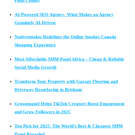
Pinal County
AI-Powered SEO Agency: What Makes an Agency
Genuinely AI-Driven
Nativesmokes Redefines the Online Smokes Canada
Shopping Experience
Most Affordable SMM Panel Africa – Cheap & Reliable
Social Media Growth
Transform Your Property with Garage Flooring and
Driveway Resurfacing in Brisbane
Groompanel Helps TikTok Creators Boost Engagement
and Grow Followers in 2025
Top Pick for 2025: The World’s Best & Cheapest SMM
Panel Revealed