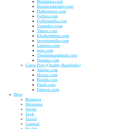
Benzinga.com
Businessinsider.com
Dallasnews.com
Forbes.com
Forbesindia.com
Usatoday.com
Yahoo.com
Khaleejtimes.com
Investopedia.com
Latimes.com
msn.com
Theglobeandmail.com
Nasdaq.com
Guest Post (Quality Backlinks)
Adobe.com
Houzz.com
Reddit.com
Patch.com
Patreon.com
Blog
Business
Shopping
Sports
Tech
Travel
General
Health