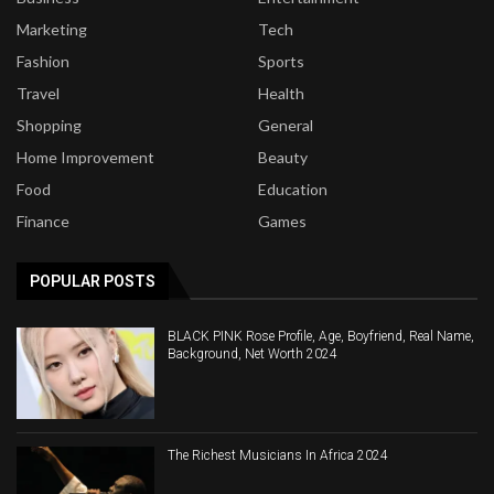
Marketing
Tech
Fashion
Sports
Travel
Health
Shopping
General
Home Improvement
Beauty
Food
Education
Finance
Games
POPULAR POSTS
BLACK PINK Rose Profile, Age, Boyfriend, Real Name,
Background, Net Worth 2024
The Richest Musicians In Africa 2024