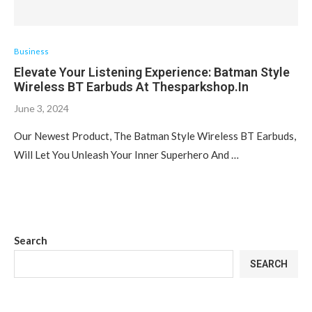
Business
Elevate Your Listening Experience: Batman Style
Wireless BT Earbuds At Thesparkshop.In
June 3, 2024
Our Newest Product, The Batman Style Wireless BT Earbuds,
Will Let You Unleash Your Inner Superhero And …
Search
SEARCH