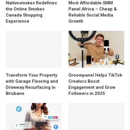
Nativesmokes Redefines
Most Affordable SMM
the Online Smokes
Panel Africa – Cheap &
Canada Shopping
Reliable Social Media
Experience
Growth
Transform Your Property
Groompanel Helps TikTok
with Garage Flooring and
Creators Boost
Driveway Resurfacing in
Engagement and Grow
Brisbane
Followers in 2025