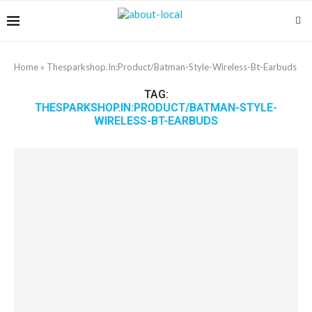
Home
»
Thesparkshop.In:Product/Batman-Style-Wireless-Bt-Earbuds
TAG:
THESPARKSHOP.IN:PRODUCT/BATMAN-STYLE-
WIRELESS-BT-EARBUDS