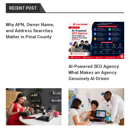
RECENT POST
Why APN, Owner Name,
and Address Searches
Matter in Pinal County
AI-Powered SEO Agency:
What Makes an Agency
Genuinely AI-Driven