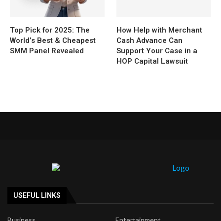
Top Pick for 2025: The
How Help with Merchant
World’s Best & Cheapest
Cash Advance Can
SMM Panel Revealed
Support Your Case in a
HOP Capital Lawsuit
USEFUL LINKS
Business
Entertainment