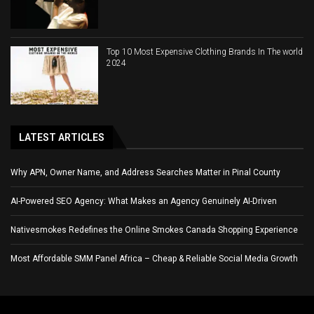
Top 10 Most Expensive Clothing Brands In The world
2024
LATEST ARTICLES
Why APN, Owner Name, and Address Searches Matter in Pinal County
AI-Powered SEO Agency: What Makes an Agency Genuinely AI-Driven
Nativesmokes Redefines the Online Smokes Canada Shopping Experience
Most Affordable SMM Panel Africa – Cheap & Reliable Social Media Growth