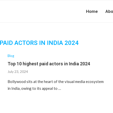
Home
Abo
PAID ACTORS IN INDIA 2024
Blog
Top 10 highest paid actors in India 2024
July 23, 2024
Bollywood sits at the heart of the visual media ecosystem
in India, owing to its appeal to …