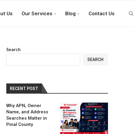
ut Us
Our Services
Blog
Contact Us
Search
SEARCH
RECENT POST
Why APN, Owner
Name, and Address
Searches Matter in
Pinal County