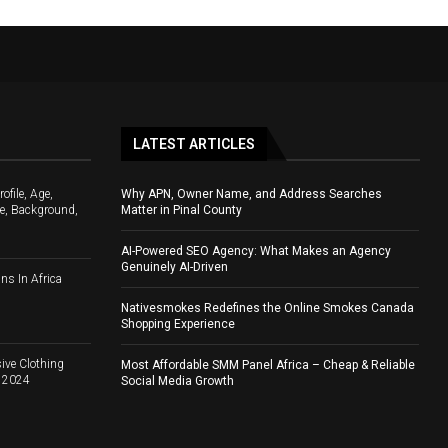
LATEST ARTICLES
file, Age,
Why APN, Owner Name, and Address Searches
e, Background,
Matter in Pinal County
AI-Powered SEO Agency: What Makes an Agency
Genuinely AI-Driven
ns In Africa
Nativesmokes Redefines the Online Smokes Canada
Shopping Experience
ive Clothing
Most Affordable SMM Panel Africa – Cheap & Reliable
d 2024
Social Media Growth