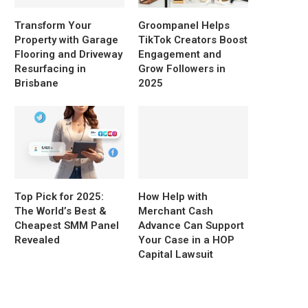
Transform Your
Groompanel Helps
Property with Garage
TikTok Creators Boost
Flooring and Driveway
Engagement and
Resurfacing in
Grow Followers in
Brisbane
2025
Top Pick for 2025:
How Help with
The World’s Best &
Merchant Cash
Cheapest SMM Panel
Advance Can Support
Revealed
Your Case in a HOP
Capital Lawsuit