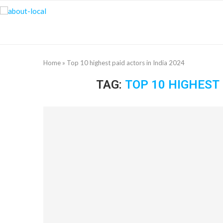
Home
»
Top 10 highest paid actors in India 2024
TAG:
TOP 10 HIGHEST 