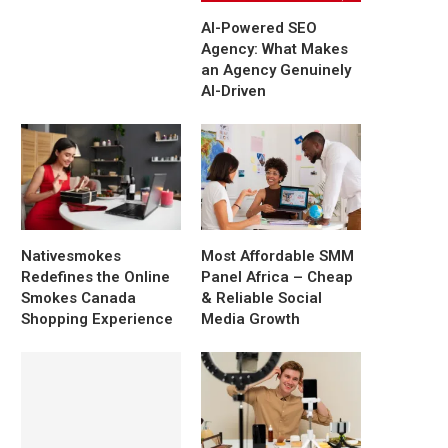
AI-Powered SEO
Agency: What Makes
an Agency Genuinely
AI-Driven
Nativesmokes
Most Affordable SMM
Redefines the Online
Panel Africa – Cheap
Smokes Canada
& Reliable Social
Shopping Experience
Media Growth