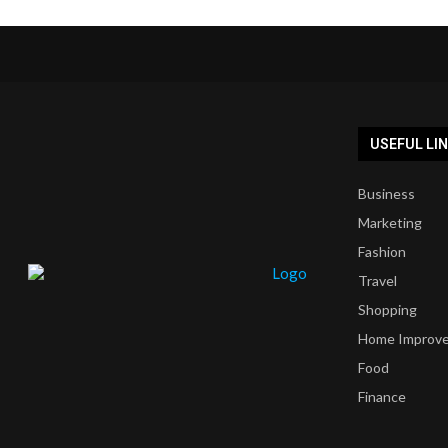
USEFUL LI
Business
Marketing
Fashion
Travel
Shopping
Home Improv
Food
Finance