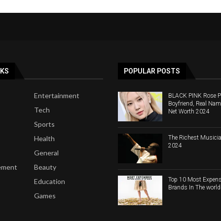
NKS
POPULAR POSTS
Entertainment
BLACK PINK Rose Pro
Boyfriend, Real Nam
Tech
Net Worth 2024
Sports
The Richest Musicia
Health
2024
General
ement
Beauty
Top 10 Most Expens
Education
Brands In The worl
Games