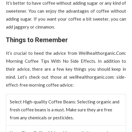
It’s better to have coffee without adding sugar or any kind of
sweetener. You can enjoy the advantages of coffee without
adding sugar. If you want your coffee a bit sweeter, you can
add jaggery or cinnamon.
Things to Remember
It’s crucial to heed the advice from Wellhealthorganic.Com:
Morning Coffee Tips With No Side Effects. In addition to
their advice, there are a few key things you should keep in
mind. Let’s check out those at wellhealthorganic.com: side-
effect-free morning coffee advice:
Select High-quality Coffee Beans: Selecting organic and
fresh coffee beans is a must. Make sure they are free
from any chemicals or pesticides.