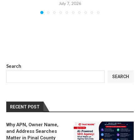
July 7, 2026
Search
SEARCH
RECENT POST
Why APN, Owner Name,
and Address Searches
Matter in Pinal County