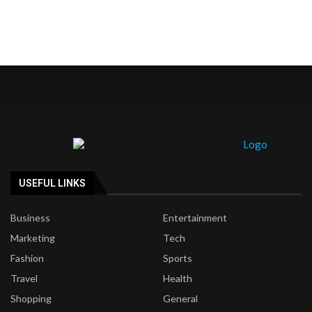
USEFUL LINKS
Business
Entertainment
Marketing
Tech
Fashion
Sports
Travel
Health
Shopping
General