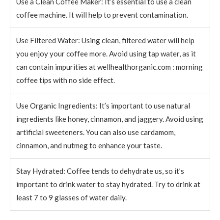
Use a Clean Coffee Maker: It’s essential to use a clean
coffee machine. It will help to prevent contamination.
Use Filtered Water: Using clean, filtered water will help
you enjoy your coffee more. Avoid using tap water, as it
can contain impurities at wellhealthorganic.com : morning
coffee tips with no side effect.
Use Organic Ingredients: It’s important to use natural
ingredients like honey, cinnamon, and jaggery. Avoid using
artificial sweeteners. You can also use cardamom,
cinnamon, and nutmeg to enhance your taste.
Stay Hydrated: Coffee tends to dehydrate us, so it’s
important to drink water to stay hydrated. Try to drink at
least 7 to 9 glasses of water daily.