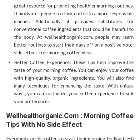
great resource for promoting healthier morning routines.
It motivates people to drink coffee in a more responsible
manner. Additionally, it provides substitutes for
conventional coffee ingredients that could be harmful to
the body. At wellhealthorganic.com, people may learn
better routines to start their days off on a positive note:
side-effect-free morning coffee ideas.
Better Coffee Experience: These tips help improve the
taste of your morning coffee. You can enjoy your coffee
with high-quality, organic ingredients. You will also find
many techniques for enhancing the taste. With unique
ways, you can customize your coffee experience to suit
your preferences.
Wellhealthorganic.Com : Morning Coffee
Tips With No Side Effect
Everybody needs coffee to start their morning feeling fresh