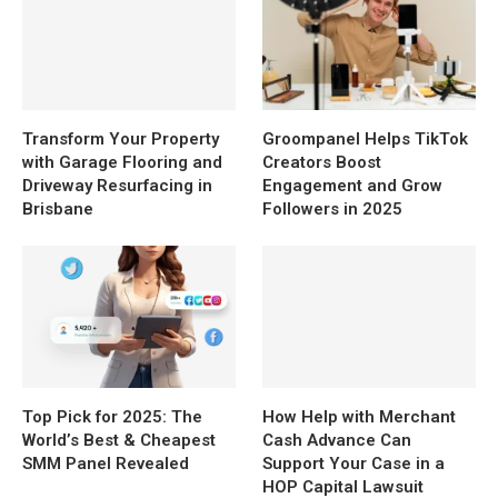
Transform Your Property
Groompanel Helps TikTok
with Garage Flooring and
Creators Boost
Driveway Resurfacing in
Engagement and Grow
Brisbane
Followers in 2025
Top Pick for 2025: The
How Help with Merchant
World’s Best & Cheapest
Cash Advance Can
SMM Panel Revealed
Support Your Case in a
HOP Capital Lawsuit