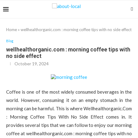
Home
»
wellhealthorganic.com : morning coffee tips with no side effect
Blog
wellhealthorganic.com : morning coffee tips with
no side effect
October 19, 2024
Coffee is one of the most widely consumed beverages in the
world. However, consuming it on an empty stomach in the
morning can be harmful. This is where Wellhealthorganic.Com
: Morning Coffee Tips With No Side Effect comes in. It
provides several tips that we can follow to enjoy our morning
coffee at wellhealthorganic.com : morning coffee tips with no