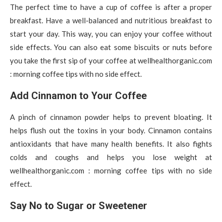
The perfect time to have a cup of coffee is after a proper
breakfast. Have a well-balanced and nutritious breakfast to
start your day. This way, you can enjoy your coffee without
side effects. You can also eat some biscuits or nuts before
you take the first sip of your coffee at wellhealthorganic.com
: morning coffee tips with no side effect.
Add Cinnamon to Your Coffee
A pinch of cinnamon powder helps to prevent bloating. It
helps flush out the toxins in your body. Cinnamon contains
antioxidants that have many health benefits. It also fights
colds and coughs and helps you lose weight at
wellhealthorganic.com : morning coffee tips with no side
effect.
Say No to Sugar or Sweetener