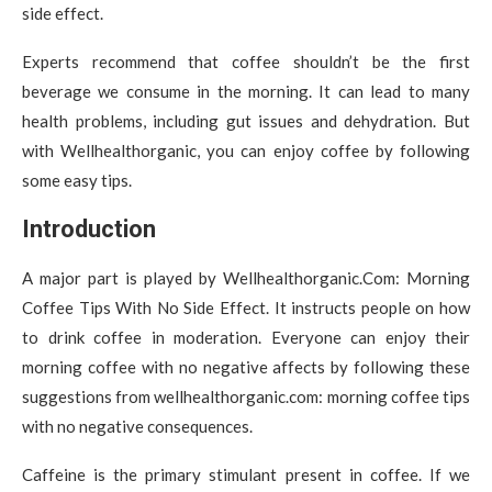
side effect.
Experts recommend that coffee shouldn’t be the first
beverage we consume in the morning. It can lead to many
health problems, including gut issues and dehydration. But
with Wellhealthorganic, you can enjoy coffee by following
some easy tips.
Introduction
A major part is played by Wellhealthorganic.Com: Morning
Coffee Tips With No Side Effect. It instructs people on how
to drink coffee in moderation. Everyone can enjoy their
morning coffee with no negative affects by following these
suggestions from wellhealthorganic.com: morning coffee tips
with no negative consequences.
Caffeine is the primary stimulant present in coffee. If we