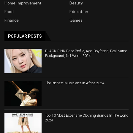
Home Improvement
Beauty
Food
Education
Finance
Games
POPULAR POSTS
BLACK PINK Rose Profile, Age, Boyfriend, Real Name,
Background, Net Worth 2024
The Richest Musicians In Africa 2024
Top 10 Most Expensive Clothing Brands In The world
2024