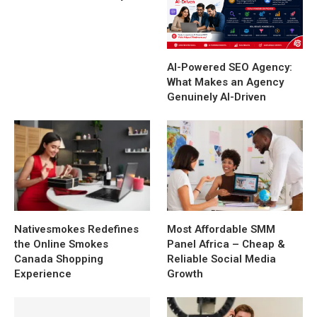
AI-Powered SEO Agency:
What Makes an Agency
Genuinely AI-Driven
Nativesmokes Redefines
Most Affordable SMM
the Online Smokes
Panel Africa – Cheap &
Canada Shopping
Reliable Social Media
Experience
Growth