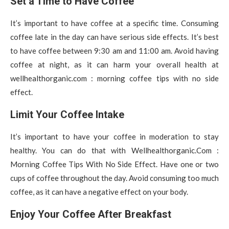
Set a Time to Have Coffee
It’s important to have coffee at a specific time. Consuming
coffee late in the day can have serious side effects. It’s best
to have coffee between 9:30 am and 11:00 am. Avoid having
coffee at night, as it can harm your overall health at
wellhealthorganic.com : morning coffee tips with no side
effect.
Limit Your Coffee Intake
It’s important to have your coffee in moderation to stay
healthy. You can do that with Wellhealthorganic.Com :
Morning Coffee Tips With No Side Effect. Have one or two
cups of coffee throughout the day. Avoid consuming too much
coffee, as it can have a negative effect on your body.
Enjoy Your Coffee After Breakfast