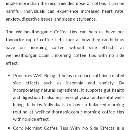
intake more than the recommended dose of coffee, it can be
harmful. Individuals can experience increased heart rate,
anxiety, digestive issues, and sleep disturbance.
The Wellhealthorganic Coffee tips can help us have our
favourite cup of coffee. Let’s look at how they can help us
have our morning coffee without side effects at
wellhealthorganic.com : morning coffee tips with no side
effect.
Promotes Well-Being: It helps to reduce caffeine-related
side effects such as insomnia and anxiety. By
incorporating natural ingredients, it supports gut health
and digestion. It also improves physical and mental well-
being. It helps individuals to have a balanced morning
routine at wellhealthorganic.com : morning coffee tips
with no side effect.
Com: Morning Coffee Tips With No Side Effects is a