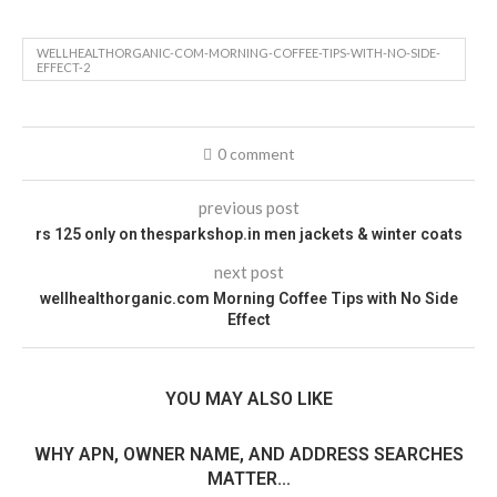
WELLHEALTHORGANIC-COM-MORNING-COFFEE-TIPS-WITH-NO-SIDE-
EFFECT-2
0 comment
previous post
rs 125 only on thesparkshop.in men jackets & winter coats
next post
wellhealthorganic.com Morning Coffee Tips with No Side
Effect
YOU MAY ALSO LIKE
WHY APN, OWNER NAME, AND ADDRESS SEARCHES
MATTER...