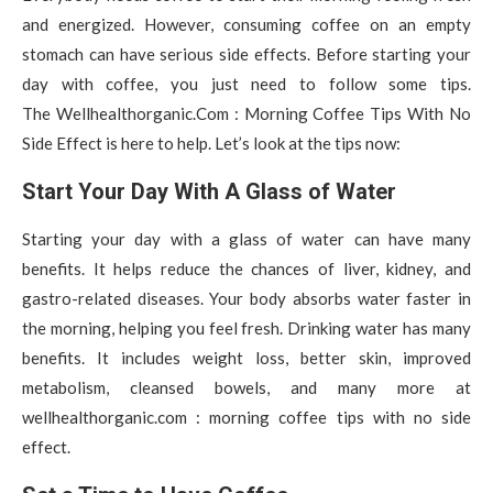
and energized. However, consuming coffee on an empty
stomach can have serious side effects. Before starting your
day with coffee, you just need to follow some tips.
The Wellhealthorganic.Com : Morning Coffee Tips With No
Side Effect is here to help. Let’s look at the tips now:
Start Your Day With A Glass of Water
Starting your day with a glass of water can have many
benefits. It helps reduce the chances of liver, kidney, and
gastro-related diseases. Your body absorbs water faster in
the morning, helping you feel fresh. Drinking water has many
benefits. It includes weight loss, better skin, improved
metabolism, cleansed bowels, and many more at
wellhealthorganic.com : morning coffee tips with no side
effect.